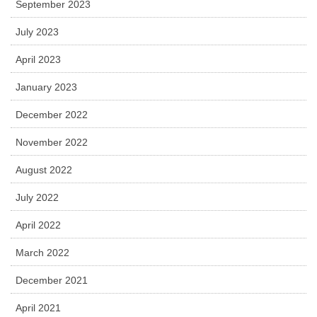
September 2023
July 2023
April 2023
January 2023
December 2022
November 2022
August 2022
July 2022
April 2022
March 2022
December 2021
April 2021