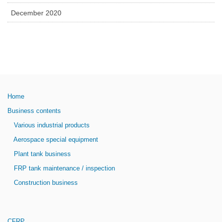
December 2020
Home
Business contents
Various industrial products
Aerospace special equipment
Plant tank business
FRP tank maintenance / inspection
Construction business
CFRP