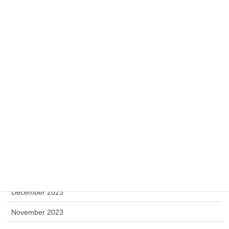
November 2025
October 2025
July 2025
April 2025
December 2024
November 2024
July 2024
May 2024
April 2024
December 2023
November 2023