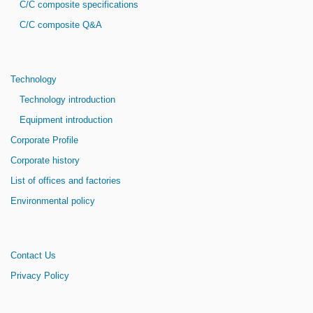
C/C composite specifications
C/C composite Q&A
Technology
Technology introduction
Equipment introduction
Corporate Profile
Corporate history
List of offices and factories
Environmental policy
Contact Us
Privacy Policy