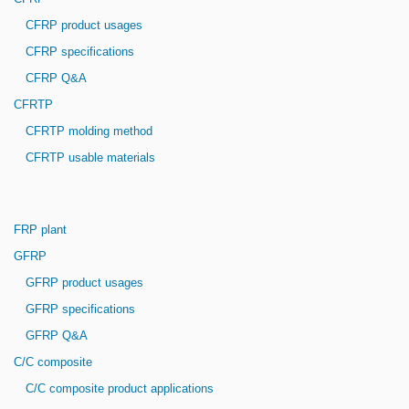
CFRP product usages
CFRP specifications
CFRP Q&A
CFRTP
CFRTP molding method
CFRTP usable materials
FRP plant
GFRP
GFRP product usages
GFRP specifications
GFRP Q&A
C/C composite
C/C composite product applications