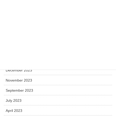
April 2025
December 2024
November 2024
July 2024
May 2024
April 2024
December 2023
November 2023
September 2023
July 2023
April 2023