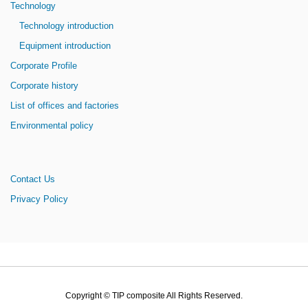
Technology
Technology introduction
Equipment introduction
Corporate Profile
Corporate history
List of offices and factories
Environmental policy
Contact Us
Privacy Policy
Copyright © TIP composite All Rights Reserved.