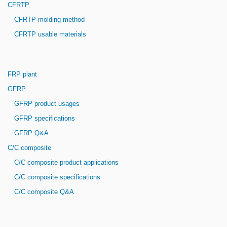
CFRTP
CFRTP molding method
CFRTP usable materials
FRP plant
GFRP
GFRP product usages
GFRP specifications
GFRP Q&A
C/C composite
C/C composite product applications
C/C composite specifications
C/C composite Q&A