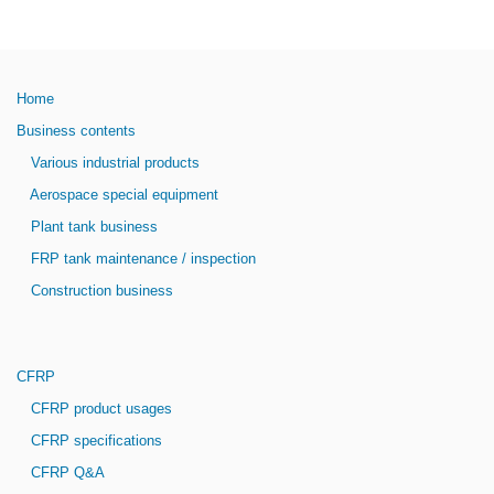
Home
Business contents
Various industrial products
Aerospace special equipment
Plant tank business
FRP tank maintenance / inspection
Construction business
CFRP
CFRP product usages
CFRP specifications
CFRP Q&A