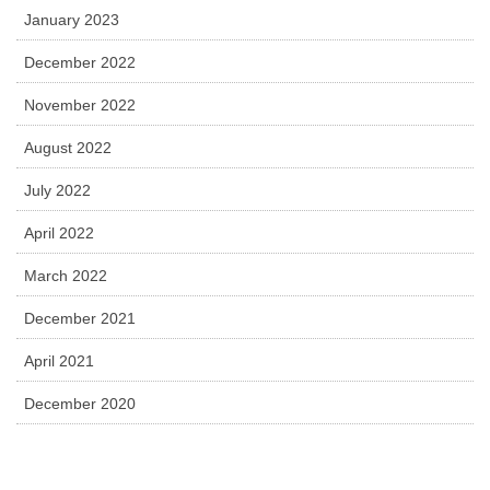
January 2023
December 2022
November 2022
August 2022
July 2022
April 2022
March 2022
December 2021
April 2021
December 2020