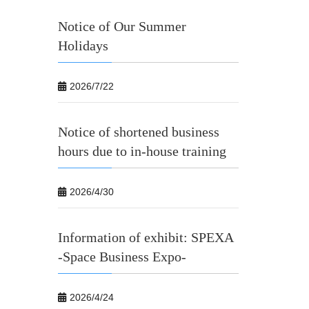
Notice of Our Summer
Holidays
2026/7/22
Notice of shortened business
hours due to in-house training
2026/4/30
Information of exhibit: SPEXA
-Space Business Expo-
2026/4/24