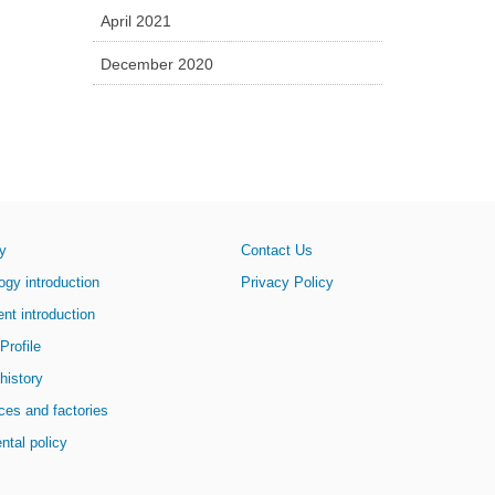
April 2021
December 2020
y
Contact Us
y introduction
Privacy Policy
 introduction
Profile
history
fices and factories
ntal policy