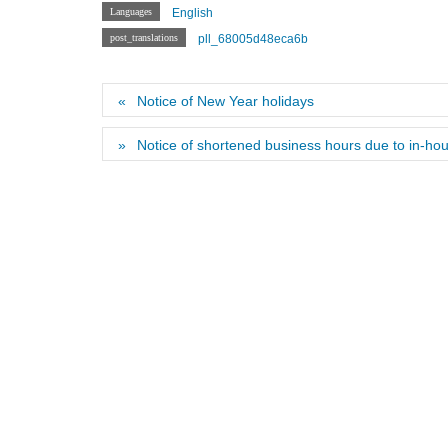
Languages
English
post_translations
pll_68005d48eca6b
Notice of New Year holidays
Notice of shortened business hours due to in-hou