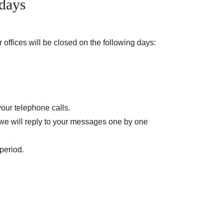
days
offices will be closed on the following days:
your telephone calls.
 we will reply to your messages one by one
period.