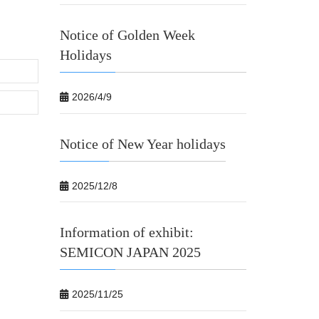
Notice of Golden Week
Holidays
2026/4/9
Notice of New Year holidays
2025/12/8
Information of exhibit:
SEMICON JAPAN 2025
2025/11/25