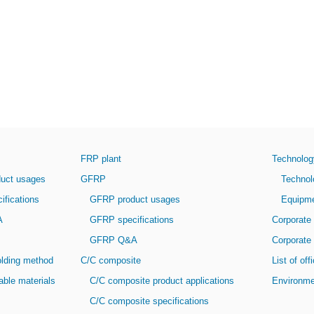
FRP plant
Technolog
ct usages
GFRP
Technolog
fications
GFRP product usages
Equipment
A
GFRP specifications
Corporate 
GFRP Q&A
Corporate 
ding method
C/C composite
List of of
le materials
C/C composite product applications
Environme
C/C composite specifications