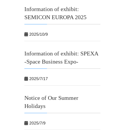
Information of exhibit:
SEMICON EUROPA 2025
2025/10/9
Information of exhibit: SPEXA
-Space Business Expo-
2025/7/17
Notice of Our Summer
Holidays
2025/7/9