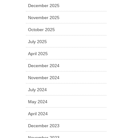
December 2025
November 2025
October 2025
July 2025
April 2025
December 2024
November 2024
July 2024
May 2024
April 2024
December 2023
November 2023