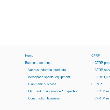
Home
CFRP
Business contents
CFRP produ
Various industrial products
CFRP speci
Aerospace special equipment
CFRP Q&
Plant tank business
CFRTP
FRP tank maintenance / inspection
CFRTP mol
Construction business
CFRTP usab