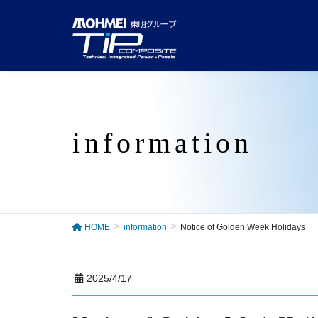
information
HOME
information
Notice of Golden Week Holidays
2025/4/17