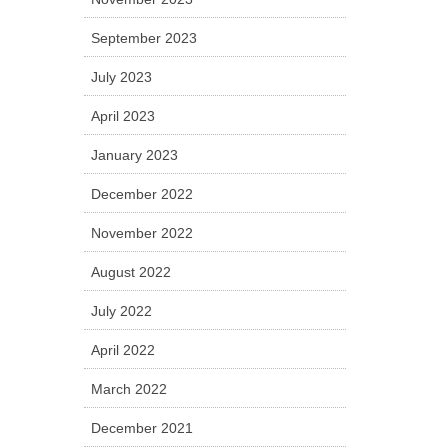
September 2023
July 2023
April 2023
January 2023
December 2022
November 2022
August 2022
July 2022
April 2022
March 2022
December 2021