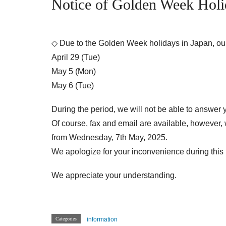
Notice of Golden Week Holi
◇ Due to the Golden Week holidays in Japan, our 
April 29 (Tue)
May 5 (Mon)
May 6 (Tue)
During the period, we will not be able to answer 
Of course, fax and email are available, however,
from Wednesday, 7th May, 2025.
We apologize for your inconvenience during this 
We appreciate your understanding.
Categories
information