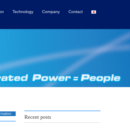
ion
Technology
Company
Contact
rmation
Recent posts