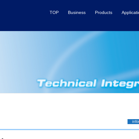
TOP
Business
Products
Applicat
info