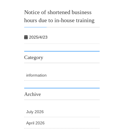
Notice of shortened business
hours due to in-house training
2025/4/23
Category
information
Archive
July 2026
April 2026